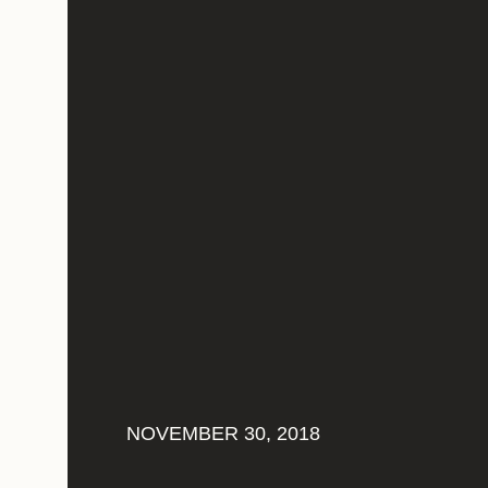
NOVEMBER 30, 2018