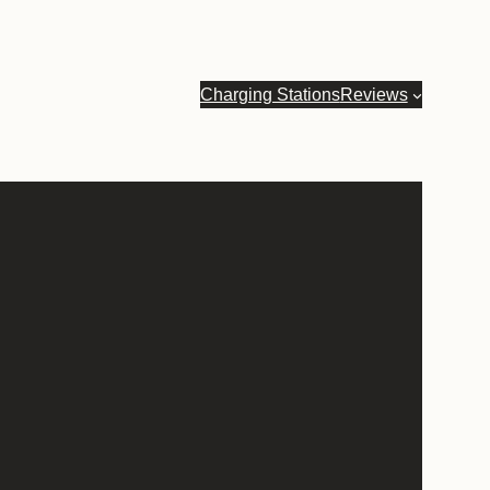
Charging Stations
Reviews