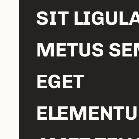
SIT LIGUL
METUS SE
EGET
ELEMENT