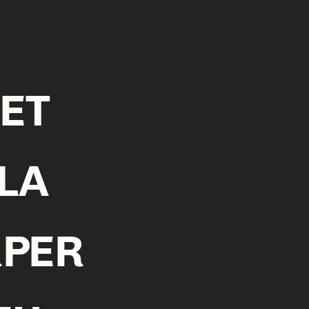
ET
LA
PER