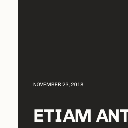
NOVEMBER 23, 2018
ETIAM AN