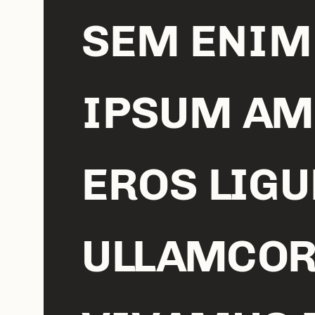
SEM ENIM
IPSUM AM
EROS LIGU
ULLAMCOR