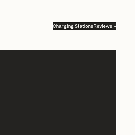
Charging Stations
Reviews