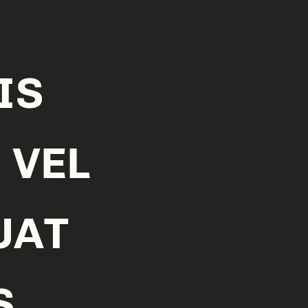
IS
 VEL
UAT
S