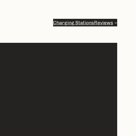
Charging Stations
Reviews