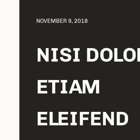
NOVEMBER 9, 2018
NISI DOLO
ETIAM
ELEIFEND