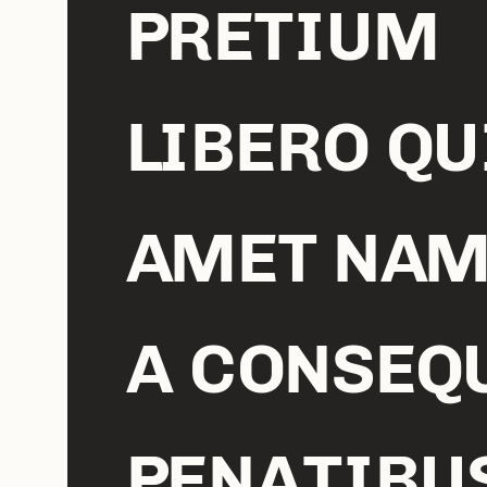
PRETIUM
LIBERO QU
AMET NAM
A CONSEQ
PENATIBU