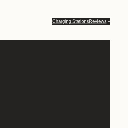
Charging Stations
Reviews