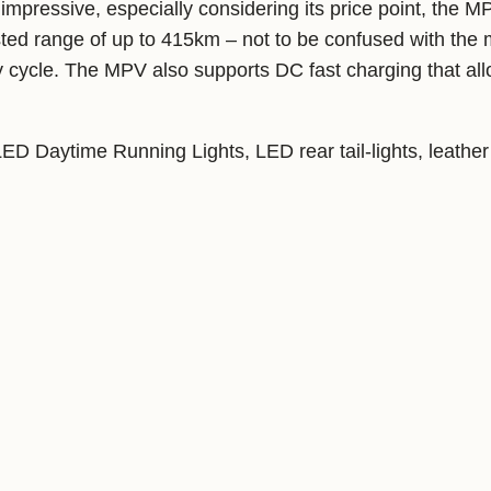
impressive, especially considering its price point, the M
ed range of up to 415km – not to be confused with the 
cycle. The MPV also supports DC fast charging that allo
D Daytime Running Lights, LED rear tail-lights, leather 
nment system with Bluetooth and WiFi connectivity and a