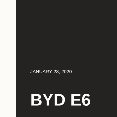
JANUARY 28, 2020
BYD E6