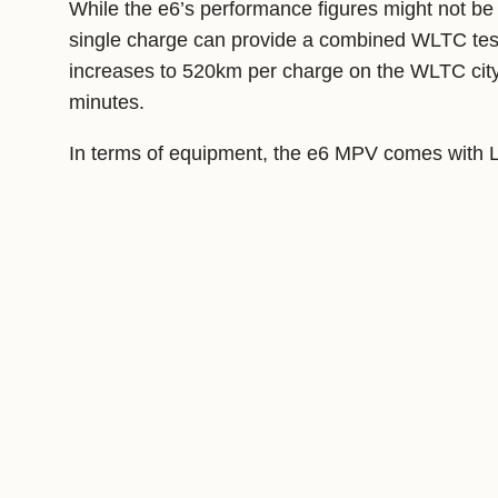
While the e6’s performance figures might not be 
single charge can provide a combined WLTC test
increases to 520km per charge on the WLTC city 
minutes.
In terms of equipment, the e6 MPV comes with LE
passenger seats, a 10.1-inch touchscreen infotai
Share this: