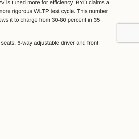
PV is tuned more for efficiency. BYD claims a
more rigorous WLTP test cycle. This number
ws it to charge from 30-80 percent in 35
seats, 6-way adjustable driver and front
 CN95 air filtration system.