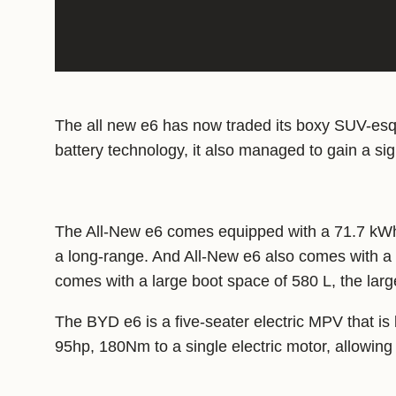
The all new e6 has now traded its boxy SUV-esque
battery technology, it also managed to gain a sign
The All-New e6 comes equipped with a 71.7 kWh 
a long-range. And All-New e6 also comes with a b
comes with a large boot space of 580 L, the lar
The BYD e6 is a five-seater electric MPV that i
95hp, 180Nm to a single electric motor, allowing