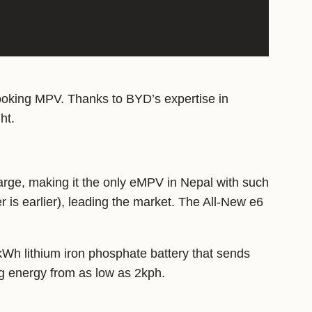
looking MPV. Thanks to BYD’s expertise in
ht.
rge, making it the only eMPV in Nepal with such
 is earlier), leading the market. The All-New e6
kWh lithium iron phosphate battery that sends
ng energy from as low as 2kph.