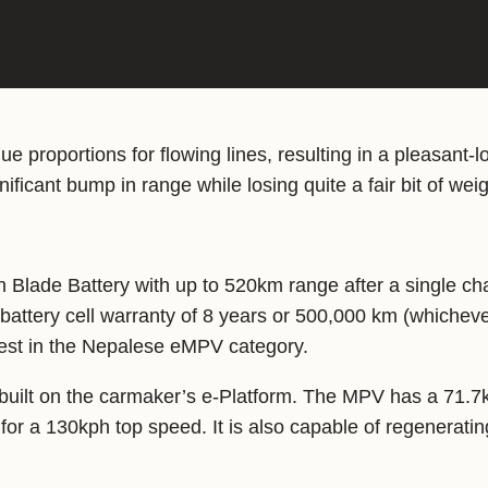
 proportions for flowing lines, resulting in a pleasant-
ificant bump in range while losing quite a fair bit of weig
Blade Battery with up to 520km range after a single cha
attery cell warranty of 8 years or 500,000 km (whichever
gest in the Nepalese eMPV category.
s built on the carmaker’s e-Platform. The MPV has a 71.7
 for a 130kph top speed. It is also capable of regenerati