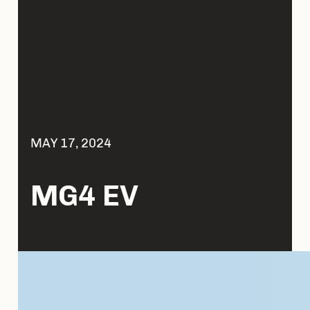
MAY 17, 2024
MG4 EV